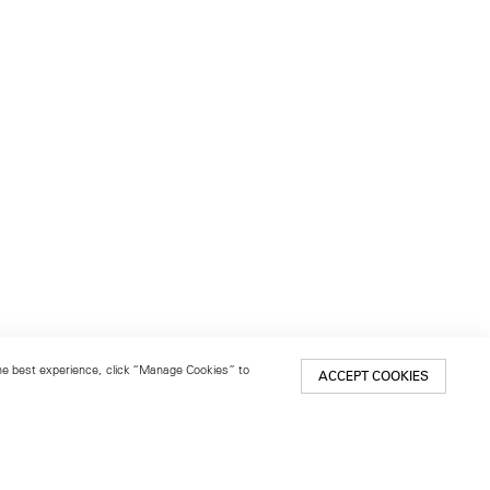
 the best experience, click “Manage Cookies” to
ACCEPT COOKIES