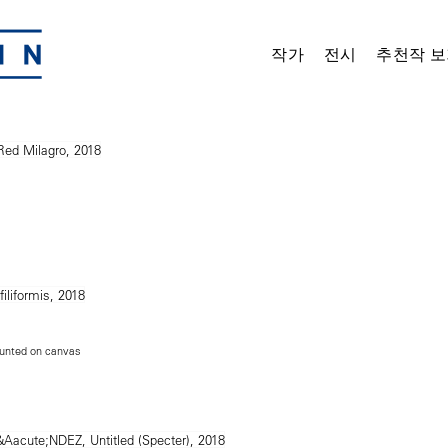
작가
전시
추천작 보
unted on canvas