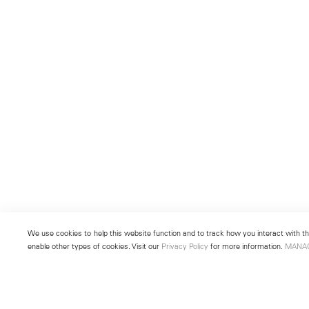
We use cookies to help this website function and to track how you interact with the
enable other types of cookies. Visit our
Privacy Policy
for more information.
MANA