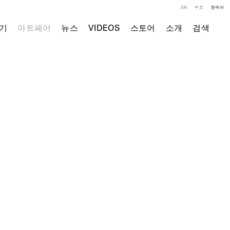
EN
中文
한국어
기
아트페어
뉴스
VIDEOS
스토어
소개
검색