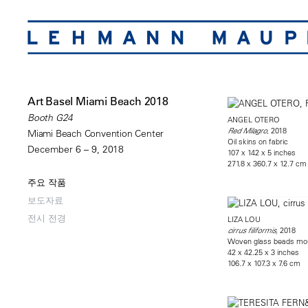
Art Basel Miami Beach 2018
Booth G24
ANGEL OTERO
, 2018
Red Milagro
Miami Beach Convention Center
Oil skins on fabric
December 6 – 9, 2018
107 x 142 x 5 inches
271.8 x 360.7 x 12.7 cm
주요 작품
보도자료
전시 전경
LIZA LOU
2018
cirrus filiformis,
Woven glass beads mo
42 x 42.25 x 3 inches
106.7 x 107.3 x 7.6 cm