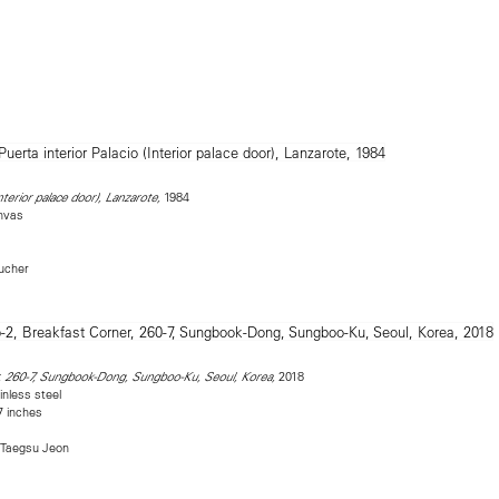
1984
nterior palace door), Lanzarote,
nvas
Bucher
2018
, 260-7, Sungbook-Dong, Sungboo-Ku, Seoul, Korea,
inless steel
7 inches
 Taegsu Jeon