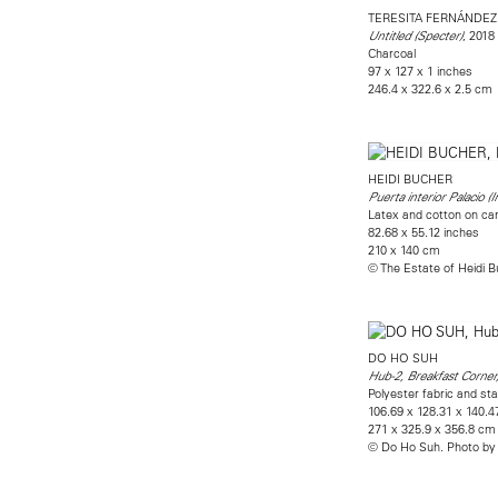
TERESITA FERNÁNDEZ
, 2018
Untitled (Specter)
Charcoal
97 x 127 x 1 inches
246.4 x 322.6 x 2.5 cm
HEIDI BUCHER
Puerta interior Palacio (I
Latex and cotton on ca
82.68 x 55.12 inches
210 x 140 cm
© The Estate of Heidi 
DO HO SUH
Hub-2, Breakfast Corner
Polyester fabric and sta
106.69 x 128.31 x 140.4
271 x 325.9 x 356.8 cm
© Do Ho Suh. Photo by