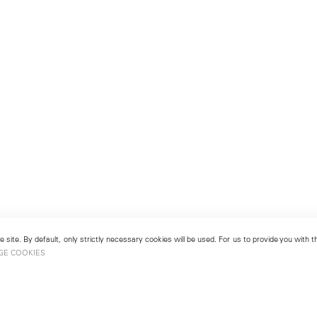
 site. By default, only strictly necessary cookies will be used. For us to provide you with
GE COOKIES