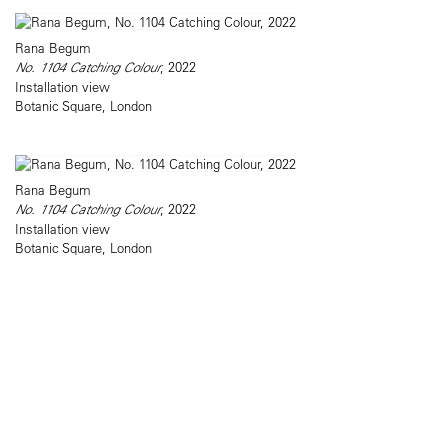
Rana Begum
No. 1104 Catching Colour
, 2022
Installation view
Botanic Square, London
Rana Begum
No. 1104 Catching Colour
, 2022
Installation view
Botanic Square, London