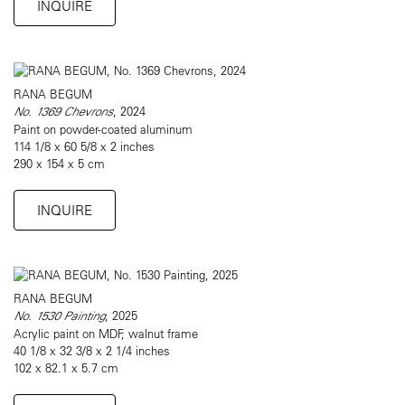
INQUIRE
RANA BEGUM
No. 1369 Chevrons
, 2024
Paint on powder-coated aluminum
114 1/8 x 60 5/8 x 2 inches
290 x 154 x 5 cm
INQUIRE
RANA BEGUM
No. 1530 Painting
, 2025
Acrylic paint on MDF, walnut frame
40 1/8 x 32 3/8 x 2 1/4 inches
102 x 82.1 x 5.7 cm