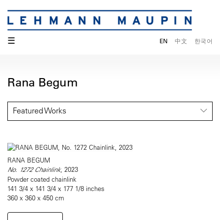
☰
EN
中文
한국어
Rana Begum
Featured Works
RANA BEGUM
No. 1272 Chainlink
, 2023
Powder coated chainlink
141 3/4 x 141 3/4 x 177 1/8 inches
360 x 360 x 450 cm