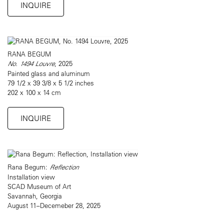
INQUIRE
RANA BEGUM
No. 1494 Louvre
, 2025
Painted glass and aluminum
79 1/2 x 39 3/8 x 5 1/2 inches
202 x 100 x 14 cm
INQUIRE
Rana Begum:
Reflection
Installation view
SCAD Museum of Art
Savannah, Georgia
August 11–Decemeber 28, 2025