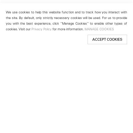
We use cookies to help this website function and to track how you interact with
the site. By default, only strictly necessary cookies will be used. For us to provide
you with the best experience, click “Manage Cookies” to enable other types of
cookies. Visit our
Privacy Policy
for more information.
MANAGE COOKIES
ACCEPT COOKIES
New York
501 West 24th Street
New York, NY 10011
Telephone +1 212 255 2923
newyork@lehmannmaupin.com
Seoul
213 Itaewon-ro
Yongsan-gu, Seoul, Korea 04349