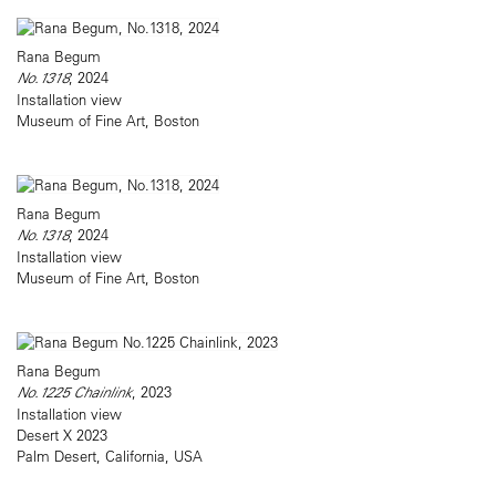
Rana Begum
No.1318
, 2024
Installation view
Museum of Fine Art, Boston
Rana Begum
No.1318
, 2024
Installation view
Museum of Fine Art, Boston
Rana Begum
No.1225 Chainlink
, 2023
Installation view
Desert X 2023
Palm Desert, California, USA