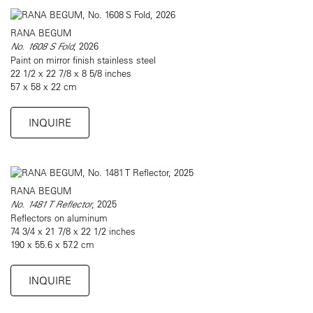
RANA BEGUM
No. 1608 S Fold
, 2026
Paint on mirror finish stainless steel
22 1/2 x 22 7/8 x 8 5/8 inches
57 x 58 x 22 cm
INQUIRE
RANA BEGUM
No. 1481 T Reflector
, 2025
Reflectors on aluminum
74 3/4 x 21 7/8 x 22 1/2 inches
190 x 55.6 x 57.2 cm
INQUIRE