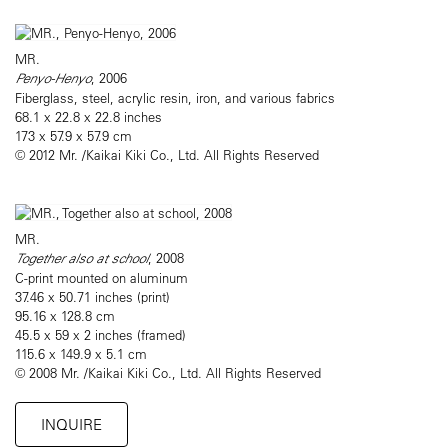
MR.
Penyo-Henyo
, 2006
Fiberglass, steel, acrylic resin, iron, and various fabrics
68.1 x 22.8 x 22.8 inches
173 x 57.9 x 57.9 cm
© 2012 Mr. /Kaikai Kiki Co., Ltd. All Rights Reserved
MR.
Together also at school
, 2008
C-print mounted on aluminum
37.46 x 50.71 inches (print)
95.16 x 128.8 cm
45.5 x 59 x 2 inches (framed)
115.6 x 149.9 x 5.1 cm
© 2008 Mr. /Kaikai Kiki Co., Ltd. All Rights Reserved
INQUIRE