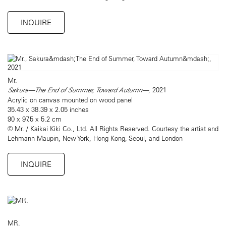
INQUIRE
Mr.
Sakura—The End of Summer, Toward Autumn—
, 2021
Acrylic on canvas mounted on wood panel
35.43 x 38.39 x 2.05 inches
90 x 97.5 x 5.2 cm
© Mr. / Kaikai Kiki Co., Ltd. All Rights Reserved. Courtesy the artist and
Lehmann Maupin, New York, Hong Kong, Seoul, and London
INQUIRE
MR.