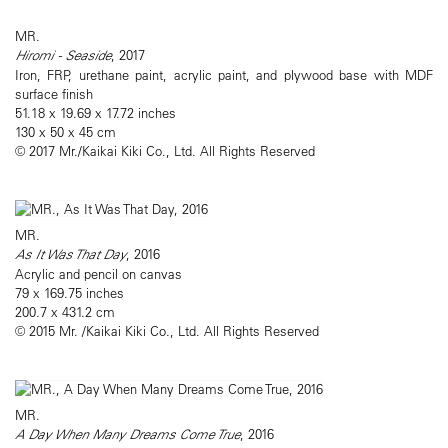
MR.
Hiromi - Seaside
, 2017
Iron, FRP, urethane paint, acrylic paint, and plywood base with MDF
surface finish
51.18 x 19.69 x 17.72 inches
130 x 50 x 45 cm
© 2017 Mr./Kaikai Kiki Co., Ltd. All Rights Reserved
MR.
As It Was That Day
, 2016
Acrylic and pencil on canvas
79 x 169.75 inches
200.7 x 431.2 cm
© 2015 Mr. /Kaikai Kiki Co., Ltd. All Rights Reserved
MR.
A Day When Many Dreams Come True
, 2016