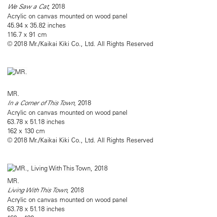
We Saw a Cat
, 2018
Acrylic on canvas mounted on wood panel
45.94 x 35.82 inches
116.7 x 91 cm
© 2018 Mr./Kaikai Kiki Co., Ltd. All Rights Reserved
MR.
In a Corner of This Town
, 2018
Acrylic on canvas mounted on wood panel
63.78 x 51.18 inches
162 x 130 cm
© 2018 Mr./Kaikai Kiki Co., Ltd. All Rights Reserved
MR.
Living With This Town
, 2018
Acrylic on canvas mounted on wood panel
63.78 x 51.18 inches