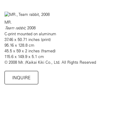
MR.
Team rabbit
, 2008
C-print mounted on aluminum
37.46 x 50.71 inches (print)
95.16 x 128.8 cm
45.5 x 59 x 2 inches (framed)
115.6 x 149.9 x 5.1 cm
© 2008 Mr. /Kaikai Kiki Co., Ltd. All Rights Reserved
INQUIRE