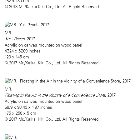
162 x 130 cm
© 2018 Mr./Kaikai Kiki Co., Ltd. All Rights Reserved
MR.
Yui - Peach
, 2017
Acrylic on canvas mounted on wood panel
47.24 x 57.09 inches
120 x 145 cm
© 2017 Mr./Kaikai Kiki Co., Ltd. All Rights Reserved
MR.
Floating in the Air in the Vicinity of a Convenience Store
, 2017
Acrylic on canvas mounted on wood panel
68.9 x 98.43 x 1.97 inches
175 x 250 x 5 cm
© 2017 Mr./Kaikai Kiki Co., Ltd. All Rights Reserved