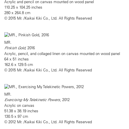
Acrylic and pencil on canvas mounted on wood panel
110.25 x 104.25 inches
280 x 264.8 cm
© 2015 Mr. /Kaikai Kiki Co., Ltd. All Rights Reserved
MR.
Pinkish Gold
, 2016
Acrylic, pencil, and collaged linen on canvas mounted on wood panel
64 x 51 inches
162.6 x 129.5 cm
© 2015 Mr. /Kaikai Kiki Co., Ltd. All Rights Reserved
MR.
Exercising My Telekinetic Powers
, 2012
Acrylic on canvas
51.38 x 38.19 inches
130.5 x 97 cm
© 2012 Mr. /Kaikai Kiki Co., Ltd. All Rights Reserved