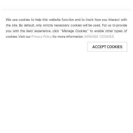
We use cookies to help this website function and to track how you interact with
the site. By default, only strictly necessary cookies will be used. For us to provide
you with the best experience, click “Manage Cookies” to enable other types of
cookies. Visit our
Privacy Policy
for more information.
MANAGE COOKIES
ACCEPT COOKIES
New York
501 West 24th Street
New York, NY 10011
Telephone +1 212 255 2923
newyork@lehmannmaupin.com
Seoul
213 Itaewon-ro