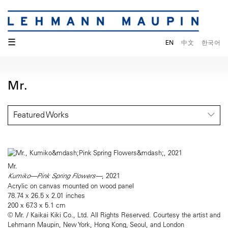
☰
EN
中文
한국어
Mr.
Featured Works
Mr.
Kumiko—Pink Spring Flowers—
, 2021
Acrylic on canvas mounted on wood panel
78.74 x 26.5 x 2.01 inches
200 x 67.3 x 5.1 cm
© Mr. / Kaikai Kiki Co., Ltd. All Rights Reserved. Courtesy the artist and
Lehmann Maupin, New York, Hong Kong, Seoul, and London