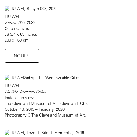
LIU WEI
Renyin 003
, 2022
Oil on canvas
78 3/4 x 63 inches
200 x 160 cm
INQUIRE
LIU WEI
Liu Wei: Invisible Cities
Installation view
The Cleveland Museum of Art, Cleveland, Ohio
October 13, 2019 – February, 2020
Photography © The Cleveland Museum of Art.