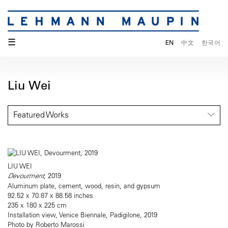
☰
EN
中文
한국어
Liu Wei
Featured Works
LIU WEI
Devourment
, 2019
Aluminum plate, cement, wood, resin, and gypsum
92.52 x 70.87 x 88.58 inches
235 x 180 x 225 cm
Installation view, Venice Biennale, Padigilone, 2019
Photo by Roberto Marossi