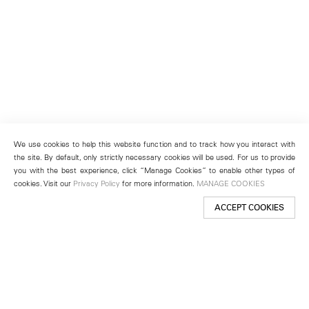
We use cookies to help this website function and to track how you interact with
the site. By default, only strictly necessary cookies will be used. For us to provide
you with the best experience, click “Manage Cookies” to enable other types of
cookies. Visit our
Privacy Policy
for more information.
MANAGE COOKIES
ACCEPT COOKIES
New York
501 West 24th Street