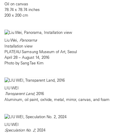
Oil on canvas
78.74 x 78.74 inches
200 x 200 cm
Liu Wei,
Panorama
Installation view
PLATEAU Samsung Museum of Art, Seoul
April 28 – August 14, 2016
Photo by Sang Tae Kim
LIU WEI
Transparent Land
, 2016
Aluminum, oil paint, oxhide, metal, mirror, canvas, and foam
LIU WEI
Speculation No. 2
, 2024