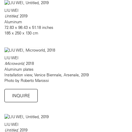
LIU WEI
Untitled
, 2019
Aluminum
72.83 x 98.43 x 51.18 inches
185 x 250 x 130 cm
LIU WEI
Microworld
, 2018
Aluminum plates
Installation view, Venice Biennale, Arsenale, 2019
Photo by Roberto Marossi
INQUIRE
LIU WEI
Untitled
, 2019