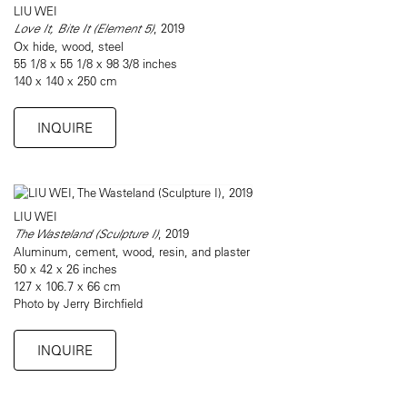
LIU WEI
Love It, Bite It (Element 5)
, 2019
Ox hide, wood, steel
55 1/8 x 55 1/8 x 98 3/8 inches
140 x 140 x 250 cm
INQUIRE
LIU WEI
The Wasteland (Sculpture I)
, 2019
Aluminum, cement, wood, resin, and plaster
50 x 42 x 26 inches
127 x 106.7 x 66 cm
Photo by Jerry Birchfield
INQUIRE