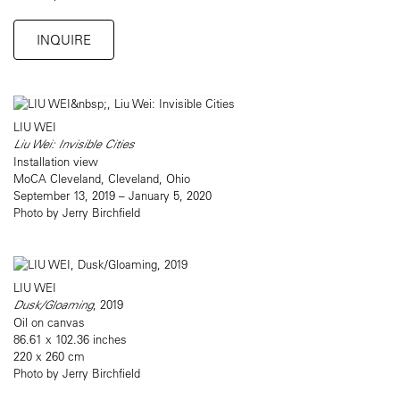
INQUIRE
LIU WEI
Liu Wei: Invisible Cities
Installation view
MoCA Cleveland, Cleveland, Ohio
September 13, 2019 – January 5, 2020
Photo by Jerry Birchfield
LIU WEI
Dusk/Gloaming
, 2019
Oil on canvas
86.61 x 102.36 inches
220 x 260 cm
Photo by Jerry Birchfield