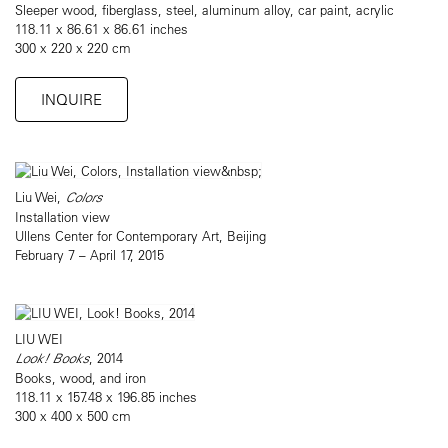
Sleeper wood, fiberglass, steel, aluminum alloy, car paint, acrylic
118.11 x 86.61 x 86.61 inches
300 x 220 x 220 cm
INQUIRE
Liu Wei,
Colors
Installation view
Ullens Center for Contemporary Art, Beijing
February 7 – April 17, 2015
LIU WEI
Look! Books
, 2014
Books, wood, and iron
118.11 x 157.48 x 196.85 inches
300 x 400 x 500 cm