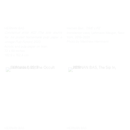
HERNAN BAS
Hernan Bas,
TIME LIFE
Conceptual artist #22 (The sole source
Installation view, Lehmann Maupin, New
York, 2019–2020
for his prized homemade pulp paper is
Photo by Matthew Herrmann
, 2023
vintage Pulp Fiction)
Acrylic and pulp paper on linen
72 x 60 inches
182.9 x 152.4 cm
HERNAN BAS
HERNAN BAS