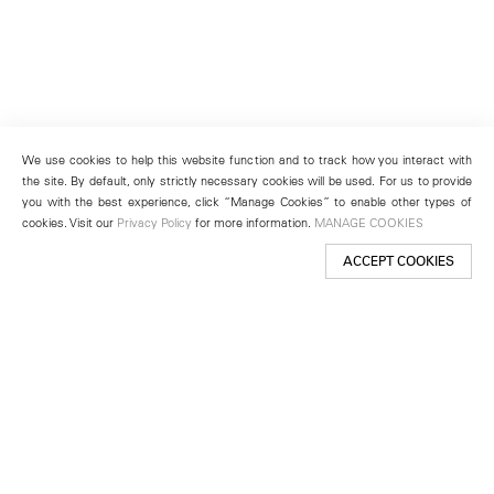
We use cookies to help this website function and to track how you interact with
the site. By default, only strictly necessary cookies will be used. For us to provide
you with the best experience, click “Manage Cookies” to enable other types of
cookies. Visit our
Privacy Policy
for more information.
MANAGE COOKIES
ACCEPT COOKIES
New York
501 West 24th Street
New York, NY 10011
Telephone +1 212 255 2923
newyork@lehmannmaupin.com