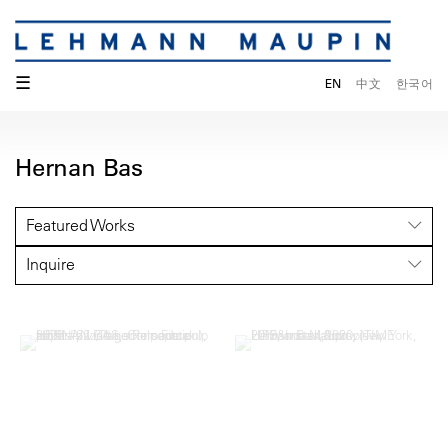
☰
EN
中文
한국어
Hernan Bas
Featured Works
Inquire