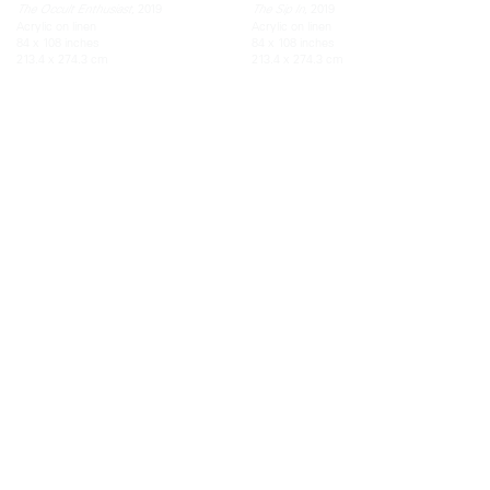
, 2019
, 2019
The Occult Enthusiast
The Sip In
Acrylic on linen
Acrylic on linen
84 x 108 inches
84 x 108 inches
213.4 x 274.3 cm
213.4 x 274.3 cm
TEFAF New York Spring
Unisex (or, the accidental earrings)