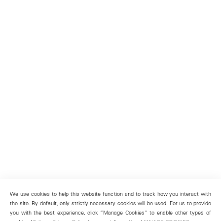
We use cookies to help this website function and to track how you interact with
the site. By default, only strictly necessary cookies will be used. For us to provide
you with the best experience, click “Manage Cookies” to enable other types of