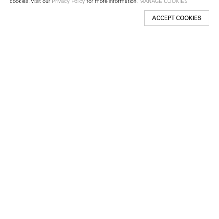
cookies. Visit our
Privacy Policy
for more information.
MANAGE COOKIES
ACCEPT COOKIES
New York
501 West 24th Street
New York, NY 10011
Telephone +1 212 255 2923
newyork@lehmannmaupin.com
Seoul
213 Itaewon-ro
Yongsan-gu, Seoul, Korea 04349
Telephone +82 2 725 0094
seoul@lehmannmaupin.com