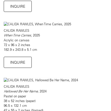
INQUIRE
CALIDA RAWLES
When Time Carries
, 2025
Acrylic on canvas
72 x 96 x 2 inches
182.9 x 243.8 x 5.1 cm
INQUIRE
CALIDA RAWLES
Hallowed Be Her Name
, 2024
Pastel on paper
38 x 52 inches (paper)
96.5 x 132.1 cm
42 x 55 x 2 inches (framed)