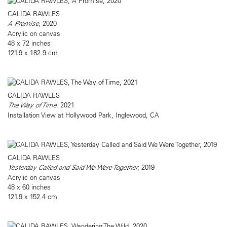
CALIDA RAWLES
A Promise
, 2020
Acrylic on canvas
48 x 72 inches
121.9 x 182.9 cm
CALIDA RAWLES
The Way of Time
, 2021
Installation View at Hollywood Park, Inglewood, CA
CALIDA RAWLES
Yesterday Called and Said We Were Together
, 2019
Acrylic on canvas
48 x 60 inches
121.9 x 152.4 cm