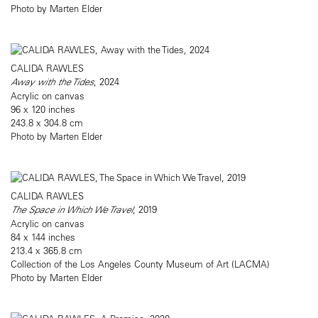
Photo by Marten Elder
CALIDA RAWLES
Away with the Tides
, 2024
Acrylic on canvas
96 x 120 inches
243.8 x 304.8 cm
Photo by Marten Elder
CALIDA RAWLES
The Space in Which We Travel
, 2019
Acrylic on canvas
84 x 144 inches
213.4 x 365.8 cm
Collection of the Los Angeles County Museum of Art (LACMA)
Photo by Marten Elder