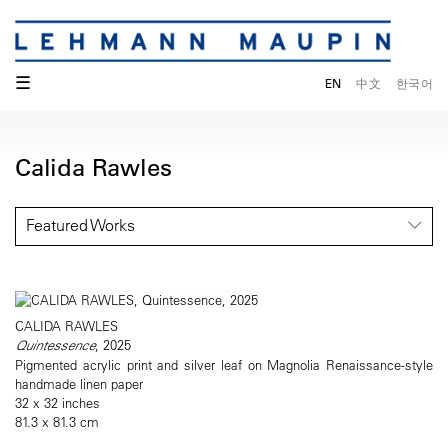
☰
EN
中文
한국어
Calida Rawles
Featured Works
CALIDA RAWLES
Quintessence
, 2025
Pigmented acrylic print and silver leaf on Magnolia Renaissance-style
handmade linen paper
32 x 32 inches
81.3 x 81.3 cm