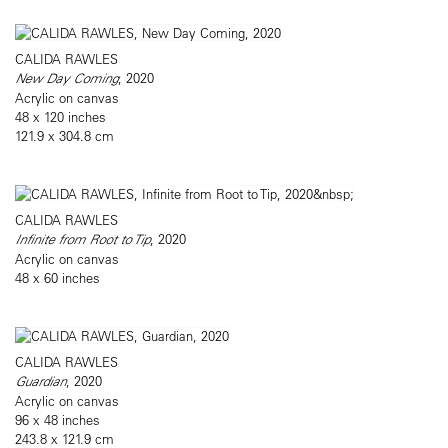
CALIDA RAWLES
New Day Coming
, 2020
Acrylic on canvas
48 x 120 inches
121.9 x 304.8 cm
CALIDA RAWLES
Infinite from Root to Tip
, 2020
Acrylic on canvas
48 x 60 inches
CALIDA RAWLES
Guardian
, 2020
Acrylic on canvas
96 x 48 inches
243.8 x 121.9 cm