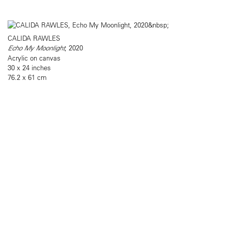
CALIDA RAWLES
Echo My Moonlight
, 2020
Acrylic on canvas
30 x 24 inches
76.2 x 61 cm