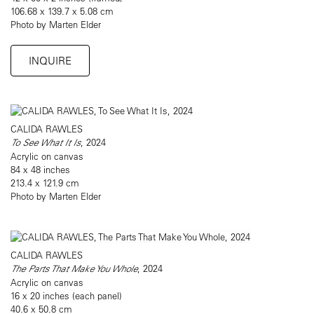
106.68 x 139.7 x 5.08 cm
Photo by Marten Elder
INQUIRE
CALIDA RAWLES
To See What It Is
, 2024
Acrylic on canvas
84 x 48 inches
213.4 x 121.9 cm
Photo by Marten Elder
CALIDA RAWLES
The Parts That Make You Whole
, 2024
Acrylic on canvas
16 x 20 inches (each panel)
40.6 x 50.8 cm