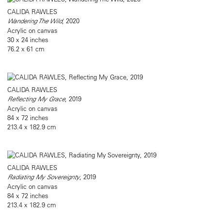
CALIDA RAWLES
Wandering The Wild
, 2020
Acrylic on canvas
30 x 24 inches
76.2 x 61 cm
CALIDA RAWLES
Reflecting My Grace
, 2019
Acrylic on canvas
84 x 72 inches
213.4 x 182.9 cm
CALIDA RAWLES
Radiating My Sovereignty
, 2019
Acrylic on canvas
84 x 72 inches
213.4 x 182.9 cm