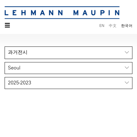
☰
EN
中文
한국어
과거전시
Seoul
2025-2023