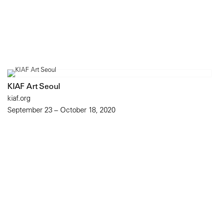
KIAF Art Seoul
kiaf.org
September 23 – October 18, 2020