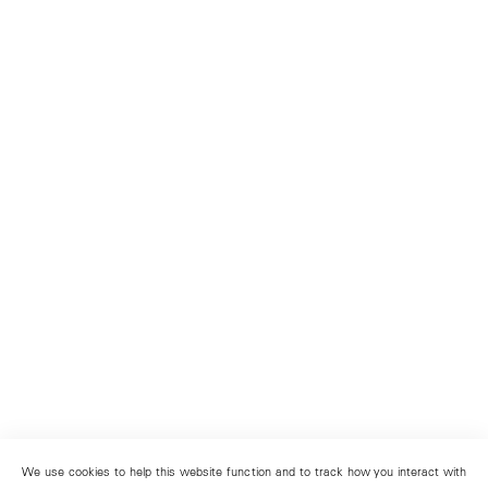
We use cookies to help this website function and to track how you interact with