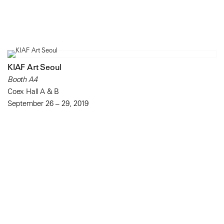
KIAF Art Seoul
Booth A4
Coex Hall A & B
September 26 – 29, 2019