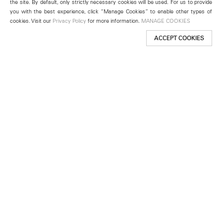
the site. By default, only strictly necessary cookies will be used. For us to provide
you with the best experience, click “Manage Cookies” to enable other types of
cookies. Visit our
Privacy Policy
for more information.
MANAGE COOKIES
ACCEPT COOKIES
New York
501 West 24th Street
New York, NY 10011
Telephone +1 212 255 2923
newyork@lehmannmaupin.com
Seoul
213 Itaewon-ro
Yongsan-gu, Seoul, Korea 04349
Telephone +82 2 725 0094
seoul@lehmannmaupin.com