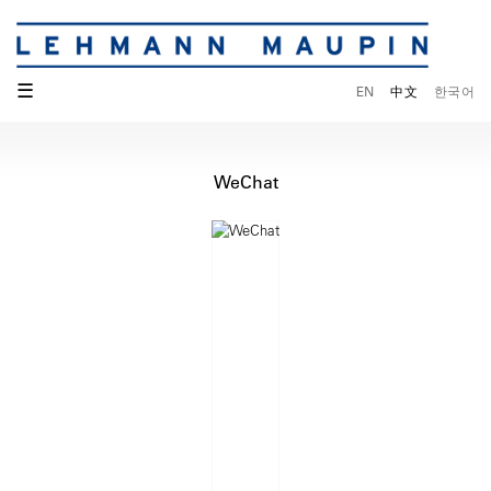
☰
EN
中文
한국어
WeChat