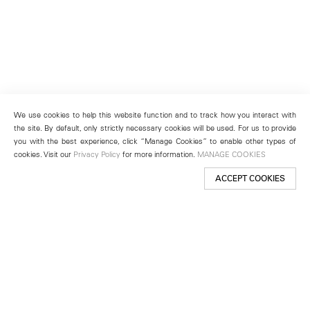
We use cookies to help this website function and to track how you interact with
the site. By default, only strictly necessary cookies will be used. For us to provide
you with the best experience, click “Manage Cookies” to enable other types of
cookies. Visit our
Privacy Policy
for more information.
MANAGE COOKIES
ACCEPT COOKIES
New York
501 West 24th Street
New York, NY 10011
Telephone +1 212 255 2923